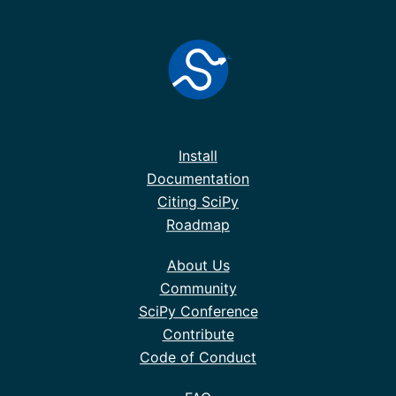
Install
Documentation
Citing SciPy
Roadmap
About Us
Community
SciPy Conference
Contribute
Code of Conduct