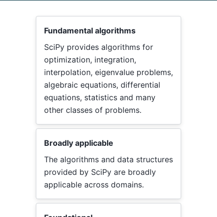
Fundamental algorithms
SciPy provides algorithms for
optimization, integration,
interpolation, eigenvalue problems,
algebraic equations, differential
equations, statistics and many
other classes of problems.
Broadly applicable
The algorithms and data structures
provided by SciPy are broadly
applicable across domains.