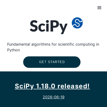
SciPy
Fundamental algorithms for scientific computing in
Python
GET STARTED
SciPy 1.18.0 released!
2026-06-19