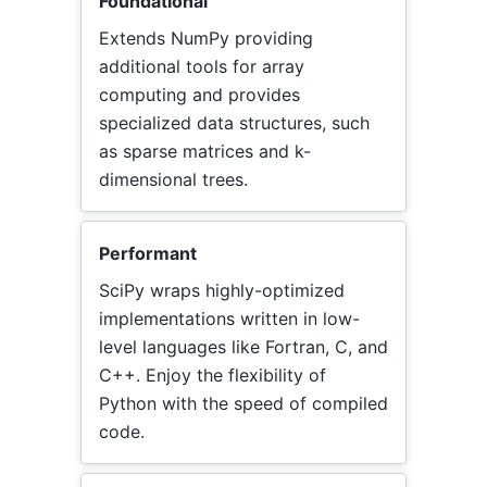
Foundational
Extends NumPy providing
additional tools for array
computing and provides
specialized data structures, such
as sparse matrices and k-
dimensional trees.
Performant
SciPy wraps highly-optimized
implementations written in low-
level languages like Fortran, C, and
C++. Enjoy the flexibility of
Python with the speed of compiled
code.