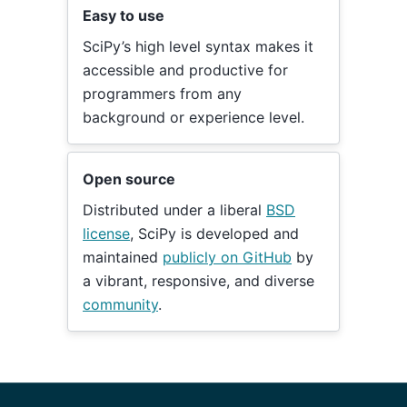
Easy to use
SciPy’s high level syntax makes it
accessible and productive for
programmers from any
background or experience level.
Open source
Distributed under a liberal
BSD
license
, SciPy is developed and
maintained
publicly on GitHub
by
a vibrant, responsive, and diverse
community
.