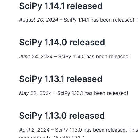
SciPy 1.14.1 released
August 20, 2024
– SciPy 1.14.1 has been released! T
SciPy 1.14.0 released
June 24, 2024
– SciPy 1.14.0 has been released!
SciPy 1.13.1 released
May 22, 2024
– SciPy 1.13.1 has been released!
SciPy 1.13.0 released
April 2, 2024
– SciPy 1.13.0 has been released. This
compatible to NumPy 1.22.4.