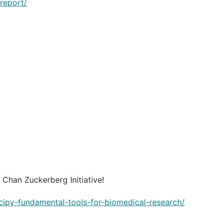
report/
 Chan Zuckerberg Initiative!
cipy-fundamental-tools-for-biomedical-research/