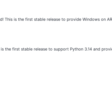
d! This is the first stable release to provide Windows on 
s is the first stable release to support Python 3.14 and pro