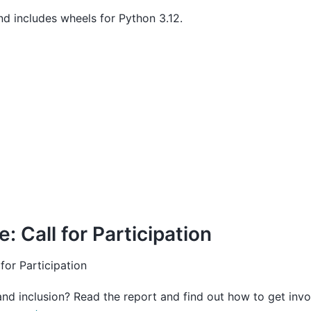
nd includes wheels for Python 3.12.
: Call for Participation
 for Participation
nd inclusion? Read the report and find out how to get invo