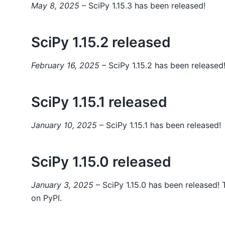
May 8, 2025
– SciPy 1.15.3 has been released!
SciPy 1.15.2 released
February 16, 2025
– SciPy 1.15.2 has been released
SciPy 1.15.1 released
January 10, 2025
– SciPy 1.15.1 has been released!
SciPy 1.15.0 released
January 3, 2025
– SciPy 1.15.0 has been released! T
on PyPI.