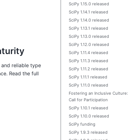
SciPy 1.15.0 released
SciPy 1.14.1 released
SciPy 1.14.0 released
SciPy 1.13.1 released
SciPy 1.13.0 released
SciPy 1.12.0 released
turity
SciPy 1.11.4 released
SciPy 1.11.3 released
 and reliable type
SciPy 1.11.2 released
ce. Read the full
SciPy 1.11.1 released
SciPy 1.11.0 released
Fostering an Inclusive Culture:
Call for Participation
SciPy 1.10.1 released
SciPy 1.10.0 released
SciPy funding
SciPy 1.9.3 released