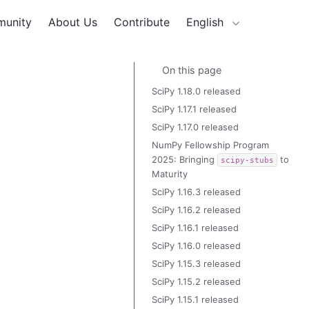
unity
About Us
Contribute
English
On this page
SciPy 1.18.0 released
SciPy 1.17.1 released
SciPy 1.17.0 released
NumPy Fellowship Program
2025: Bringing
to
scipy-stubs
Maturity
SciPy 1.16.3 released
SciPy 1.16.2 released
SciPy 1.16.1 released
SciPy 1.16.0 released
SciPy 1.15.3 released
SciPy 1.15.2 released
SciPy 1.15.1 released