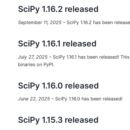
SciPy 1.16.2 released
September 11, 2025
– SciPy 1.16.2 has been release
SciPy 1.16.1 released
July 27, 2025
– SciPy 1.16.1 has been released! Thi
binaries on PyPI.
SciPy 1.16.0 released
June 22, 2025
– SciPy 1.16.0 has been released!
SciPy 1.15.3 released