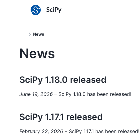
SciPy
News
News
SciPy 1.18.0 released
June 19, 2026
– SciPy 1.18.0 has been released!
SciPy 1.17.1 released
February 22, 2026
– SciPy 1.17.1 has been released!