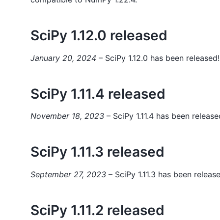
SciPy 1.12.0 released
January 20, 2024
– SciPy 1.12.0 has been released!
SciPy 1.11.4 released
November 18, 2023
– SciPy 1.11.4 has been release
SciPy 1.11.3 released
September 27, 2023
– SciPy 1.11.3 has been releas
SciPy 1.11.2 released