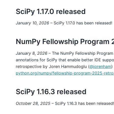
SciPy 1.17.0 released
January 10, 2026
– SciPy 1.17.0 has been released!
NumPy Fellowship Program 
January 8, 2026
– The NumPy Fellowship Program
annotations for SciPy that enable better IDE suppo
retrospective by Joren Hammudoglu (
@jorenham
)
python.org/numpy/fellowship-program-2025-retro
SciPy 1.16.3 released
October 28, 2025
– SciPy 1.16.3 has been released!