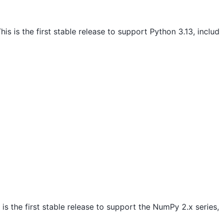
his is the first stable release to support Python 3.13, inclu
 is the first stable release to support the NumPy 2.x serie