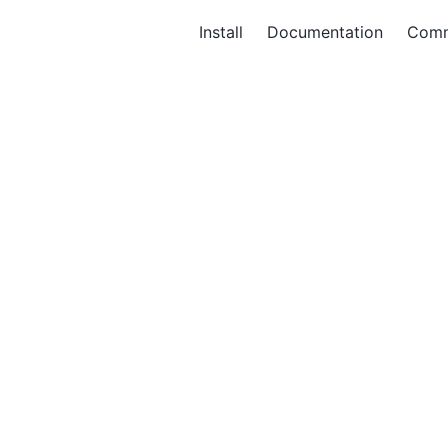
Install
Documentation
Comm