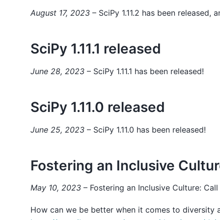
August 17, 2023
– SciPy 1.11.2 has been released, a
SciPy 1.11.1 released
June 28, 2023
– SciPy 1.11.1 has been released!
SciPy 1.11.0 released
June 25, 2023
– SciPy 1.11.0 has been released!
Fostering an Inclusive Culture
May 10, 2023
– Fostering an Inclusive Culture: Call
How can we be better when it comes to diversity a