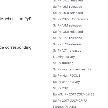
SciPy 1.9.2 released
SciPy 1.9.1 released
SciPy 1.9.0 released
ARM wheels on PyPI.
SciPy 2022 Conference
SciPy 1.8.1 released
SciPy 1.8.0 released
SciPy 1.7.3 released
SciPy 1.7.2 released
vide corresponding
SciPy 1.7.1 released
NumPy survey
SciPy funding
SciPy user survey results
SciPy-NumFOCUS
SciPy user survey
SciPy 2019
EuroSciPy 2017
2017-08-28
SciPy 2017
2017-07-10
EuroSciPy 2014