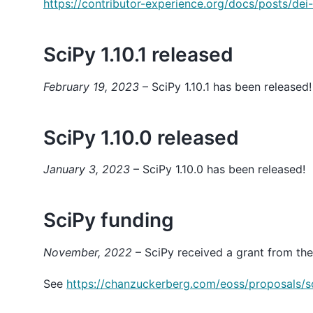
https://contributor-experience.org/docs/posts/dei-
SciPy 1.10.1 released
February 19, 2023
– SciPy 1.10.1 has been released!
SciPy 1.10.0 released
January 3, 2023
– SciPy 1.10.0 has been released!
SciPy funding
November, 2022
– SciPy received a grant from the
See
https://chanzuckerberg.com/eoss/proposals/s