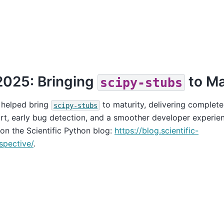
2025: Bringing
to Ma
scipy-stubs
 helped bring
to maturity, delivering complete
scipy-stubs
rt, early bug detection, and a smoother developer experien
 on the Scientific Python blog:
https://blog.scientific-
spective/
.