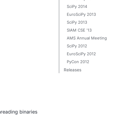
SciPy 2014
EuroSciPy 2013
SciPy 2013
SIAM CSE '13
AMS Annual Meeting
SciPy 2012
EuroSciPy 2012
PyCon 2012
Releases
hreading binaries