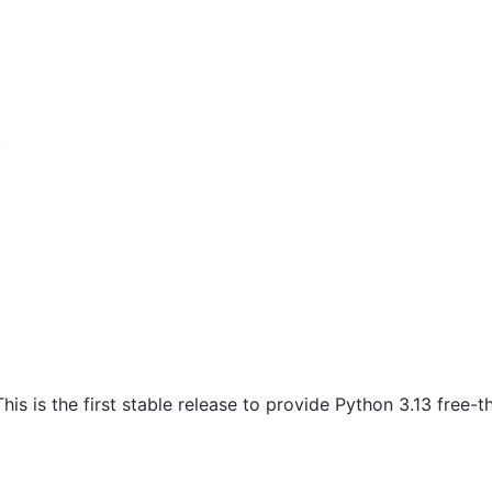
!
his is the first stable release to provide Python 3.13 free-t