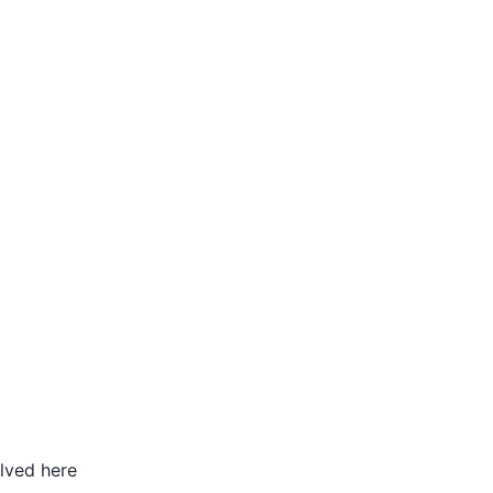
lved here