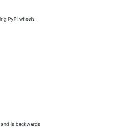
ding PyPI wheels.
s, and is backwards