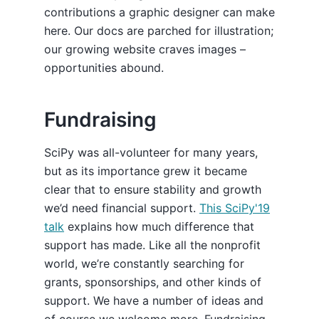
contributions a graphic designer can make
here. Our docs are parched for illustration;
our growing website craves images –
opportunities abound.
Fundraising
SciPy was all-volunteer for many years,
but as its importance grew it became
clear that to ensure stability and growth
we’d need financial support.
This SciPy'19
talk
explains how much difference that
support has made. Like all the nonprofit
world, we’re constantly searching for
grants, sponsorships, and other kinds of
support. We have a number of ideas and
of course we welcome more. Fundraising