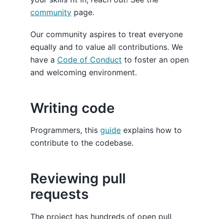
community
page.
Our community aspires to treat everyone
equally and to value all contributions. We
have a
Code of Conduct
to foster an open
and welcoming environment.
Writing code
Programmers, this
guide
explains how to
contribute to the codebase.
Reviewing pull
requests
The project has hundreds of open pull