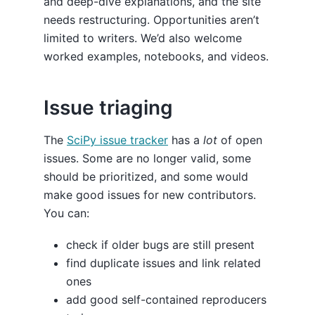
and deep-dive explanations, and the site
needs restructuring. Opportunities aren’t
limited to writers. We’d also welcome
worked examples, notebooks, and videos.
Issue triaging
The
SciPy issue tracker
has a
lot
of open
issues. Some are no longer valid, some
should be prioritized, and some would
make good issues for new contributors.
You can:
check if older bugs are still present
find duplicate issues and link related
ones
add good self-contained reproducers