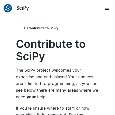
SciPy
Contribute to SciPy
Contribute to
SciPy
The SciPy project welcomes your
expertise and enthusiasm! Your choices
aren’t limited to programming, as you can
see below there are many areas where we
need
your
help.
If you’re unsure where to start or how
your skills fit in,
reach out!
See the