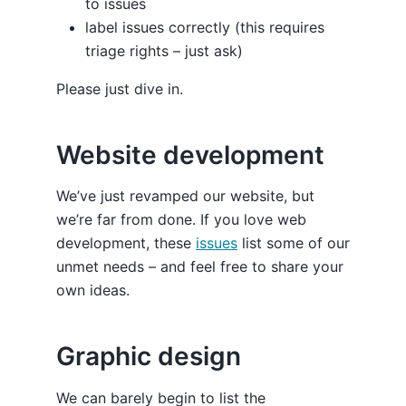
to issues
label issues correctly (this requires
triage rights – just ask)
Please just dive in.
Website development
We’ve just revamped our website, but
we’re far from done. If you love web
development, these
issues
list some of our
unmet needs – and feel free to share your
own ideas.
Graphic design
We can barely begin to list the