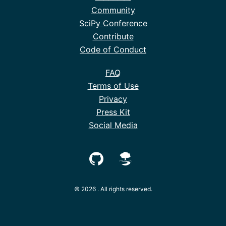
Community
SciPy Conference
Contribute
Code of Conduct
FAQ
Terms of Use
Privacy
Press Kit
Social Media
© 2026 . All rights reserved.