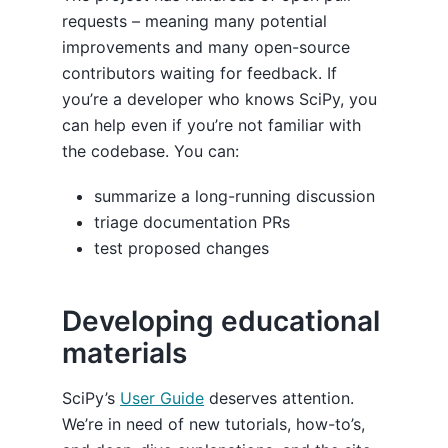
requests – meaning many potential
improvements and many open-source
contributors waiting for feedback. If
you’re a developer who knows SciPy, you
can help even if you’re not familiar with
the codebase. You can:
summarize a long-running discussion
triage documentation PRs
test proposed changes
Developing educational
materials
SciPy’s
User Guide
deserves attention.
We’re in need of new tutorials, how-to’s,