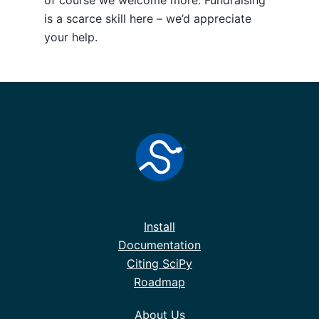
is a scarce skill here – we’d appreciate
your help.
Install
Documentation
Citing SciPy
Roadmap
About Us