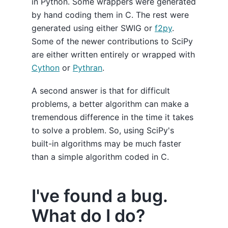
in Python. Some wrappers were generated
by hand coding them in C. The rest were
generated using either SWIG or
f2py
.
Some of the newer contributions to SciPy
are either written entirely or wrapped with
Cython
or
Pythran
.
A second answer is that for difficult
problems, a better algorithm can make a
tremendous difference in the time it takes
to solve a problem. So, using SciPy's
built-in algorithms may be much faster
than a simple algorithm coded in C.
I've found a bug.
What do I do?