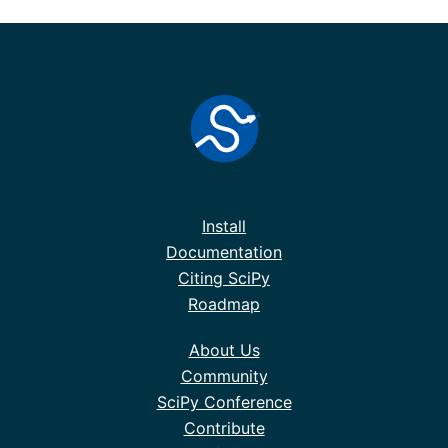
Install
Documentation
Citing SciPy
Roadmap
About Us
Community
SciPy Conference
Contribute