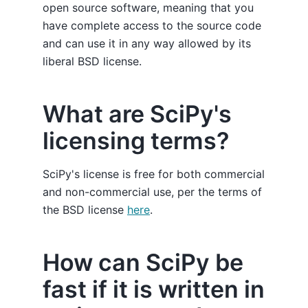
open source software, meaning that you
have complete access to the source code
and can use it in any way allowed by its
liberal BSD license.
What are SciPy's
licensing terms?
SciPy's license is free for both commercial
and non-commercial use, per the terms of
the BSD license
here
.
How can SciPy be
fast if it is written in