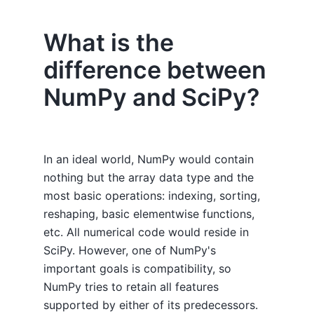
What is the
difference between
NumPy and SciPy?
In an ideal world, NumPy would contain
nothing but the array data type and the
most basic operations: indexing, sorting,
reshaping, basic elementwise functions,
etc. All numerical code would reside in
SciPy. However, one of NumPy's
important goals is compatibility, so
NumPy tries to retain all features
supported by either of its predecessors.