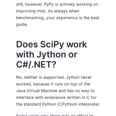
still, however, PyPy is actively working on
improving this). As always when
benchmarking, your experience is the best
guide.
Does SciPy work
with Jython or
C#/.NET?
No, neither is supported. Jython never
worked, because it runs on top of the
Java Virtual Machine and has no way to
interface with extensions written in C for
the standard Python (CPython) interpreter.
Some years ago, there was an effort to