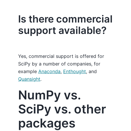
Is there commercial
support available?
Yes, commercial support is offered for
SciPy by a number of companies, for
example
Anaconda
,
Enthought
, and
Quansight
.
NumPy vs.
SciPy vs. other
packages