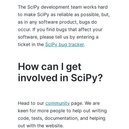
The SciPy development team works hard
to make SciPy as reliable as possible, but,
as in any software product, bugs do
occur. If you find bugs that affect your
software, please tell us by entering a
ticket in the
SciPy bug tracker
.
How can I get
involved in SciPy?
Head to our
community
page. We are
keen for more people to help out writing
code, tests, documentation, and helping
out with the website.