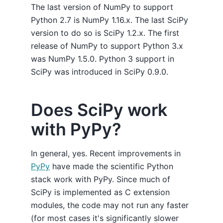
The last version of NumPy to support
Python 2.7 is NumPy 1.16.x. The last SciPy
version to do so is SciPy 1.2.x. The first
release of NumPy to support Python 3.x
was NumPy 1.5.0. Python 3 support in
SciPy was introduced in SciPy 0.9.0.
Does SciPy work
with PyPy?
In general, yes. Recent improvements in
PyPy
have made the scientific Python
stack work with PyPy. Since much of
SciPy is implemented as C extension
modules, the code may not run any faster
(for most cases it's significantly slower