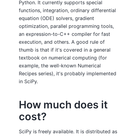
Python. It currently supports special
functions, integration, ordinary differential
equation (ODE) solvers, gradient
optimization, parallel programming tools,
an expression-to-C++ compiler for fast
execution, and others. A good rule of
thumb is that if it's covered in a general
textbook on numerical computing (for
example, the well-known Numerical
Recipes series), it's probably implemented
in SciPy.
How much does it
cost?
SciPy is freely available. It is distributed as