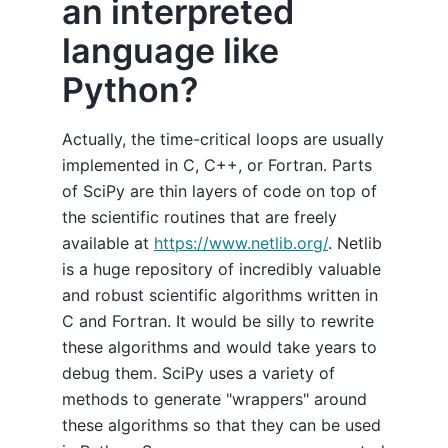
an interpreted
language like
Python?
Actually, the time-critical loops are usually
implemented in C, C++, or Fortran. Parts
of SciPy are thin layers of code on top of
the scientific routines that are freely
available at
https://www.netlib.org/
. Netlib
is a huge repository of incredibly valuable
and robust scientific algorithms written in
C and Fortran. It would be silly to rewrite
these algorithms and would take years to
debug them. SciPy uses a variety of
methods to generate "wrappers" around
these algorithms so that they can be used