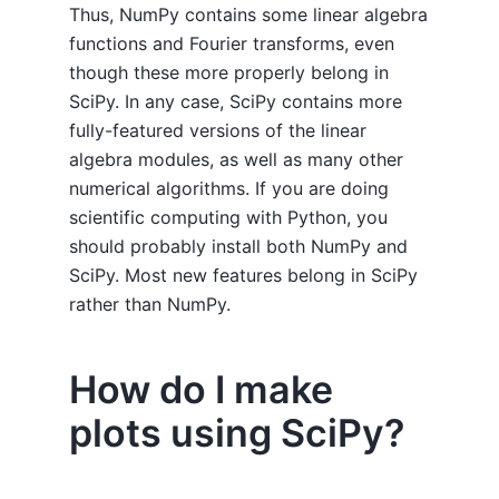
Thus, NumPy contains some linear algebra
functions and Fourier transforms, even
though these more properly belong in
SciPy. In any case, SciPy contains more
fully-featured versions of the linear
algebra modules, as well as many other
numerical algorithms. If you are doing
scientific computing with Python, you
should probably install both NumPy and
SciPy. Most new features belong in SciPy
rather than NumPy.
How do I make
plots using SciPy?