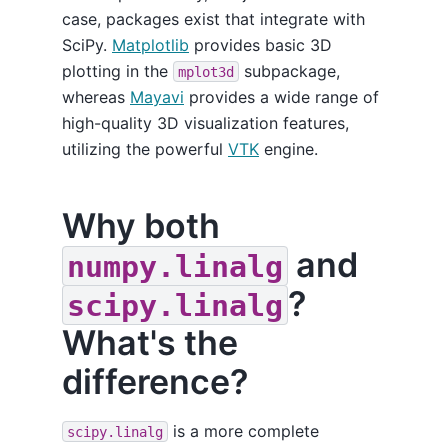
case, packages exist that integrate with
SciPy.
Matplotlib
provides basic 3D
plotting in the
subpackage,
mplot3d
whereas
Mayavi
provides a wide range of
high-quality 3D visualization features,
utilizing the powerful
VTK
engine.
Why both
and
numpy.linalg
?
scipy.linalg
What's the
difference?
is a more complete
scipy.linalg