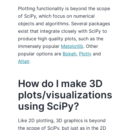
Plotting functionality is beyond the scope
of SciPy, which focus on numerical
objects and algorithms. Several packages
exist that integrate closely with SciPy to
produce high quality plots, such as the
immensely popular
Matplotlib
. Other
popular options are
Bokeh
,
Plotly
and
Altair
.
How do I make 3D
plots/visualizations
using SciPy?
Like 2D plotting, 3D graphics is beyond
the scope of SciPy, but just as in the 2D