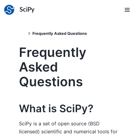
SciPy
Frequently Asked Questions
Frequently
Asked
Questions
What is SciPy?
SciPy is a set of open source (BSD
licensed) scientific and numerical tools for