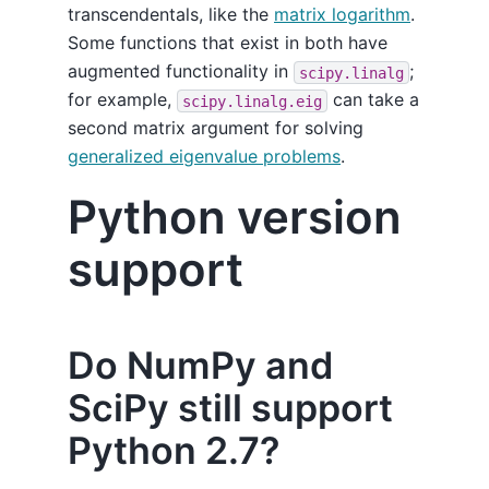
transcendentals, like the
matrix logarithm
.
Some functions that exist in both have
augmented functionality in
;
scipy.linalg
for example,
can take a
scipy.linalg.eig
second matrix argument for solving
generalized eigenvalue problems
.
Python version
support
Do NumPy and
SciPy still support
Python 2.7?