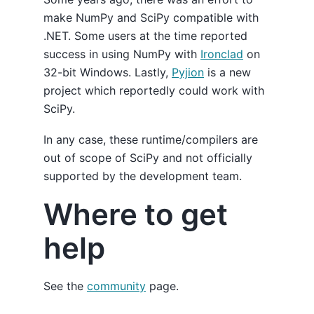
make NumPy and SciPy compatible with
.NET. Some users at the time reported
success in using NumPy with
Ironclad
on
32-bit Windows. Lastly,
Pyjion
is a new
project which reportedly could work with
SciPy.
In any case, these runtime/compilers are
out of scope of SciPy and not officially
supported by the development team.
Where to get
help
See the
community
page.