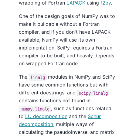
wrapping of Fortran
LAPACK
using
f2py
.
One of the design goals of NumPy was to
make it buildable without a Fortran
compiler, and if you don't have LAPACK
available, NumPy will use its own
implementation. SciPy requires a Fortran
compiler to be built, and heavily depends
on wrapped Fortran code.
The
modules in NumPy and SciPy
linalg
have some common functions but with
different docstrings, and
scipy.linalg
contains functions not found in
, such as functions related
numpy.linalg
to
LU decomposition
and the
Schur
decomposition
, multiple ways of
calculating the pseudoinverse, and matrix